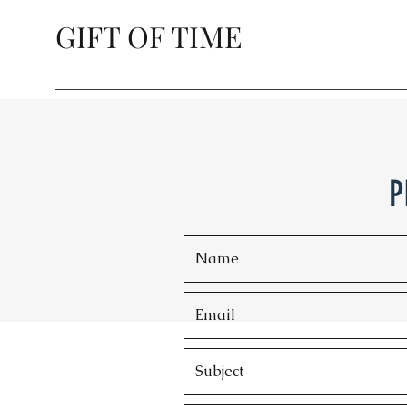
GIFT OF TIME
P