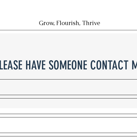
Grow, Flourish, Thrive
LEASE HAVE SOMEONE CONTACT 