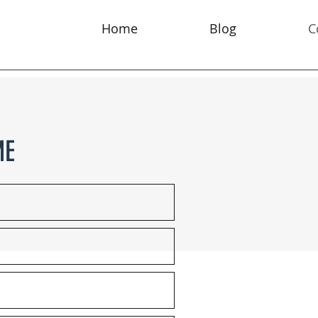
Home
Blog
C
ME