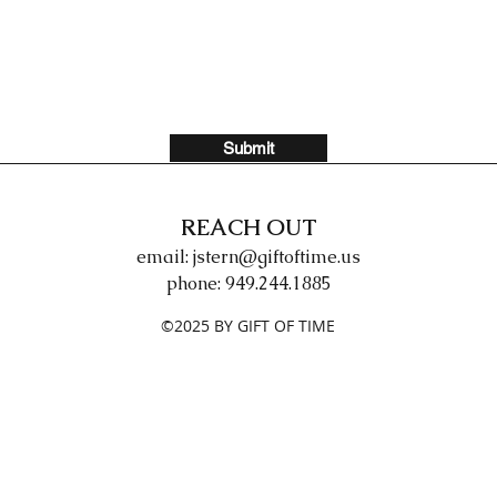
Submit
REACH OUT
email:
jstern@giftoftime.us
phone: 949.244.1885
©2025 BY GIFT OF TIME